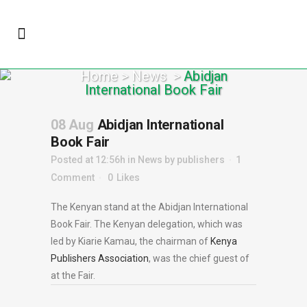
Home
>
News
>
Abidjan
International Book Fair
08 Aug
Abidjan International
Book Fair
Posted at 12:56h
in
News
by
publishers
1
Comment
0
Likes
The Kenyan stand at the Abidjan International
Book Fair. The Kenyan delegation, which was
led by Kiarie Kamau, the chairman of
Kenya
Publishers Association
, was the chief guest of
at the Fair.