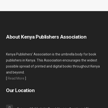
About Kenya Publishers Association
Kenya Publishers’ Association is the umbrella body for book
publishers in Kenya. This Association encourages the widest
possible spread of printed and digital books throughout Kenya
and beyond.
[
Read More
]
Our Location