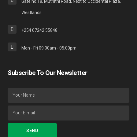
Gate no.18, Muthithi Road, Next to Occidental Plaza,
Westlands
+254 07242 55848
Mon - Fri 09:00am - 05:00pm
Subscribe To Our Newsletter