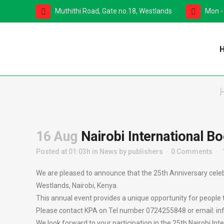
Muthithi Road, Gate no.18, Westlands
Mon -
16 Aug
Nairobi International Bo
Posted at 01:03h
in
News
by
publishers
0 Comments
We are pleased to announce that the 25th Anniversary celebra
Westlands, Nairobi, Kenya.
This annual event provides a unique opportunity for people 
Please contact KPA on Tel number 0724255848 or email: info@
We look forward to your participation in the 25th Nairobi Inte