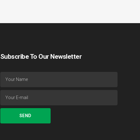
Subscribe To Our Newsletter