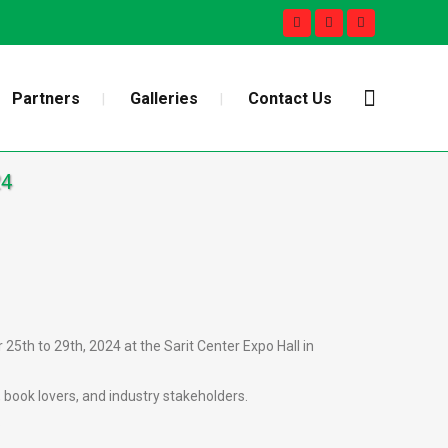
Partners
Galleries
Contact Us
24
25th to 29th, 2024 at the Sarit Center Expo Hall in
 book lovers, and industry stakeholders.
.