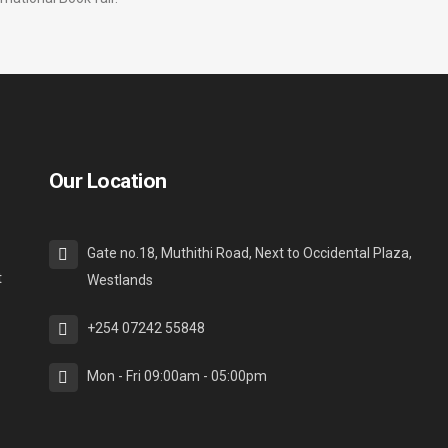
Our Location
Gate no.18, Muthithi Road, Next to Occidental Plaza,
t
Westlands
+254 07242 55848
Mon - Fri 09:00am - 05:00pm