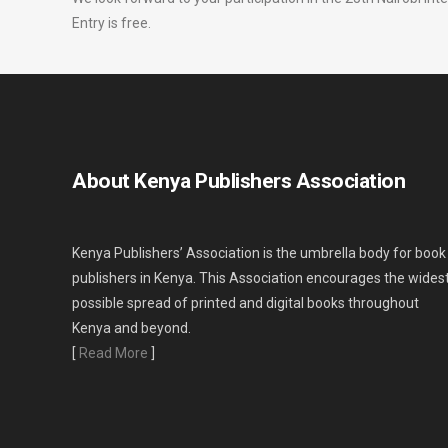
Entry is free.
About Kenya Publishers Association
Kenya Publishers’ Association is the umbrella body for book
publishers in Kenya. This Association encourages the wides
possible spread of printed and digital books throughout
Kenya and beyond.
[
Read More
]