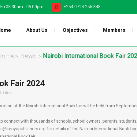
 Fri 08:30am - 05:00pm
+254 0724 255 848
Home
About Us
Objectives
Members
Home
>
News
>
Nairobi International Book Fair 20
ok Fair 2024
1
Like
tion of the Nairobi International Bookfair will be held from September 
to connect with thousands of schools, school owners, parents, students,
kenyapublishers.org for details of the Nairobi International Book fair
rnational Book fair.