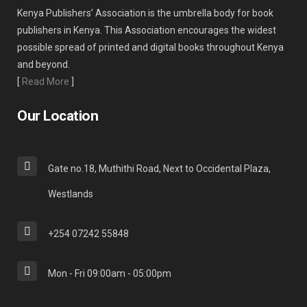
Kenya Publishers’ Association is the umbrella body for book
publishers in Kenya. This Association encourages the widest
possible spread of printed and digital books throughout Kenya
and beyond.
[
Read More
]
Our Location
Gate no.18, Muthithi Road, Next to Occidental Plaza,
Westlands
+254 07242 55848
Mon - Fri 09:00am - 05:00pm