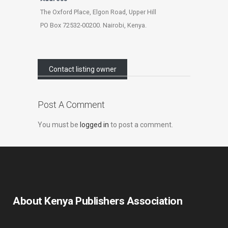
The Oxford Place, Elgon Road, Upper Hill
PO Box 72532-00200. Nairobi, Kenya.
Contact listing owner
Post A Comment
You must be
logged in
to post a comment.
About Kenya Publishers Association