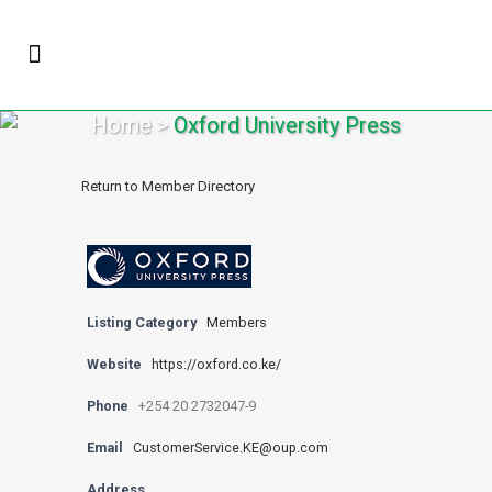
Home
>
Oxford University Press
Return to Member Directory
Listing Category
Members
Website
https://oxford.co.ke/
Phone
+254 20 2732047-9
Email
CustomerService.KE@oup.com
Address