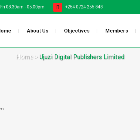
 Fri 08:30am - 05:00pm
+254 0724 255 848
Home
About Us
Objectives
Members
Home
>
Ujuzi Digital Publishers Limited
om