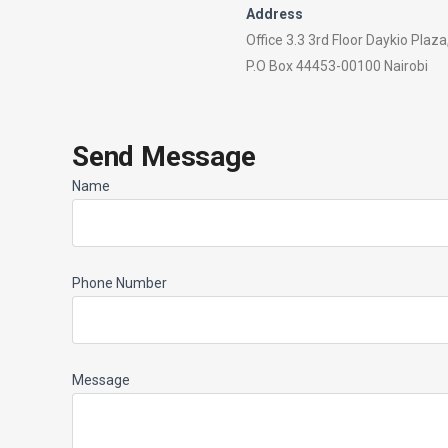
Address
Office 3.3 3rd Floor Daykio Plaz
P.O Box 44453-00100 Nairobi
Send Message
Name
Phone Number
Message