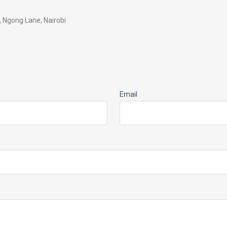
a, Ngong Lane, Nairobi
Email