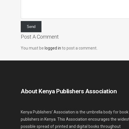
Post A Comment
You must be
logged in
to post a comment.
About Kenya Publishers Association
Kenya Publishers’ Association is the umbrella body for book
publishers in Kenya. This Association encourages the wides
possible spread of printed and digital books throughout