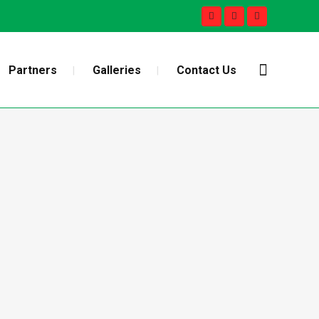
Partners
Galleries
Contact Us