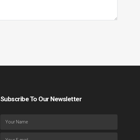
Subscribe To Our Newsletter