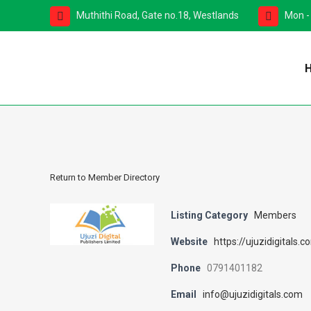
Muthithi Road, Gate no.18, Westlands
Mon -
Return to Member Directory
Listing Category
Members
Website
https://ujuzidigitals.c
Phone
0791401182
Email
info@ujuzidigitals.com