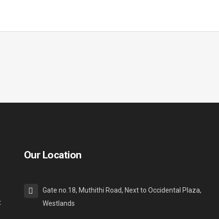
Our Location
Gate no.18, Muthithi Road, Next to Occidental Plaza,
t
Westlands